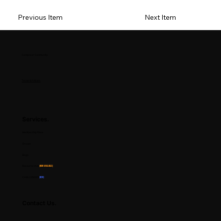
Previous Item
Next Item
Composer Community
Terms & Policies
Services.
Membership Plans
Groups
Blogs
Resource Hub
(Now Available)
CHALLENGES
(NEW)
Contact Us.