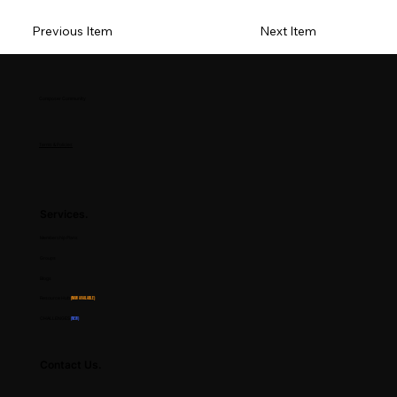
Previous Item
Next Item
Composer Community
Terms & Policies
Services.
Membership Plans
Groups
Blogs
Resource Hub
(Now Available)
CHALLENGES
(NEW)
Contact Us.