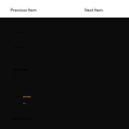
Previous Item
Next Item
Composer Community
Terms & Policies
Services.
Membership Plans
Groups
Blogs
Resource Hub
(Now Available)
CHALLENGES
(NEW)
Contact Us.