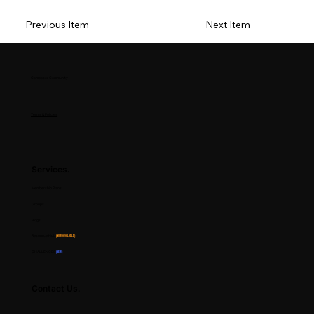
Previous Item
Next Item
Composer Community
Terms & Policies
Services.
Membership Plans
Groups
Blogs
Resource Hub
(Now Available)
CHALLENGES
(NEW)
Contact Us.