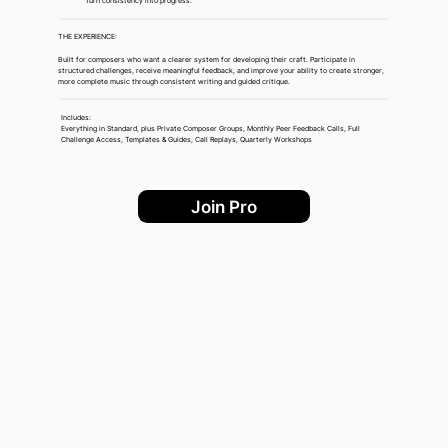
Turn consistency into progress.
THE EXPERIENCE:
Built for composers who want a clearer system for developing their craft. Participate in
structured challenges, receive meaningful feedback, and improve your ability to create stronger,
more complete music through consistent writing and guided critique.
Includes:
Everything in Standard, plus Private Composer Groups, Monthly Peer Feedback Calls, Full
Challenge Access, Templates & Guides, Call Replays, Quarterly Workshops
Join Pro