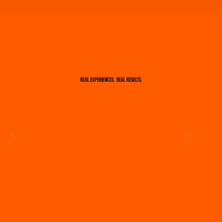
real results.
Real experiences,