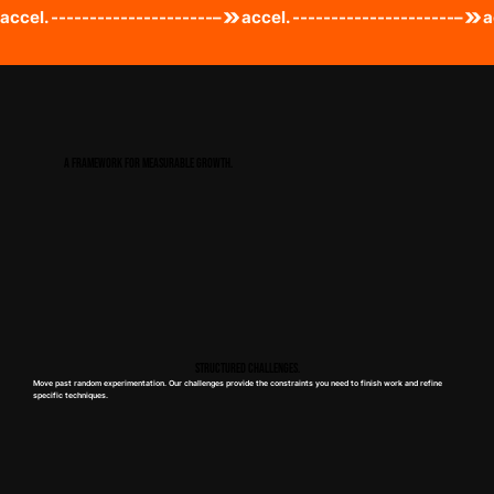
accel. ---------------------–
A FRAMEWORK FOR MEASURABLE GROWTH.
Structured Challenges.
Move past random experimentation. Our challenges provide the constraints you need to finish work and refine
specific techniques.