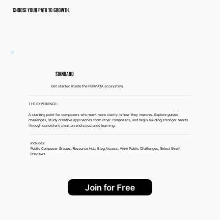
CHOOSE YOUR PATH TO GROWTH.
Standard
Get started inside the FERMATA ecosystem.
THE EXPERIENCE:
A starting point for composers who want more clarity in how they improve. Explore guided
challenges, study creative approaches from other composers, and begin building stronger habits
through consistent creation and structured learning.
Includes:
Public Composer Groups, Resource Hub, Blog Access, View Public Challenges, Select Event
Previews
Join for Free