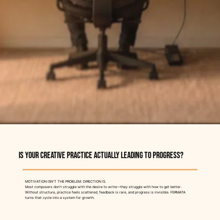
Is Your Creative Practice Actually Leading To Progress?
MOTIVATION ISN'T THE PROBLEM. DIRECTION IS.
Most composers don't struggle with the desire to write—they struggle with how to get better.
Without structure, practice feels scattered, feedback is rare, and progress is invisible. FERMATA
turns that cycle into a system for growth.