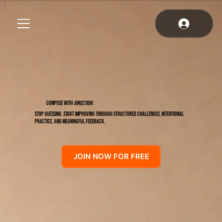
COMPOSE WITH
DIRECTION
.
Stop guessing. Start improving through structured challenges, intentional
practice, and meaningful feedback.
JOIN NOW FOR FREE