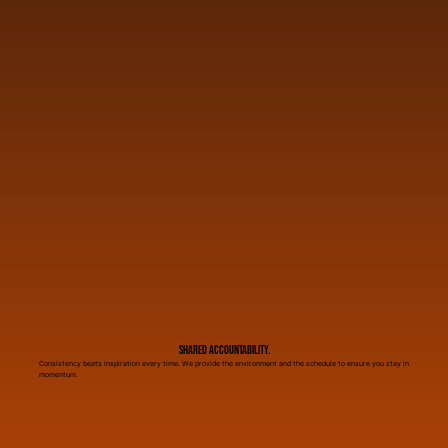
Shared Accountability.
Consistency beats inspiration every time. We provide the environment and the schedule to ensure you stay in
momentum.