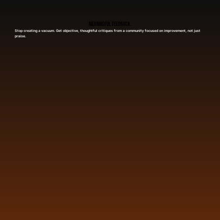
Meaningful Feedback.
Stop creating a vacuum. Get objective, thoughtful critiques from a community focused on improvement, not just
praise.