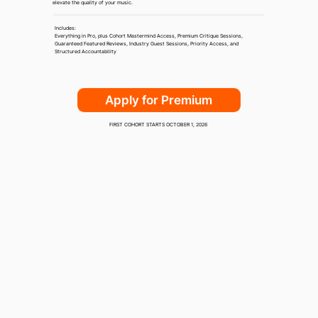
elevate the quality of your music.
Includes:
Everything in Pro, plus Cohort Mastermind Access, Premium Critique Sessions,
Guaranteed Featured Reviews, Industry Guest Sessions, Priority Access, and
Structured Accountability
Apply for Premium
FIRST COHORT STARTS OCTOBER 1, 2026