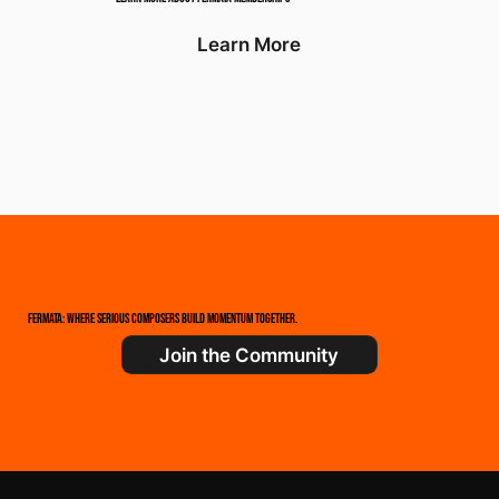
Learn More
FERMATA: WHERE SERIOUS COMPOSERS BUILD MOMENTUM TOGETHER.
Join the Community