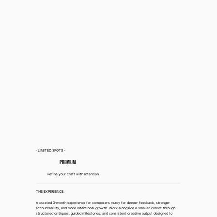
· LIMITED SPOTS ·
Premium
Refine your craft with intention.
THE EXPERIENCE:
A curated 3-month experience for composers ready for deeper feedback, stronger
accountability, and more intentional growth. Work alongside a smaller cohort through
structured critiques, guided milestones, and consistent creative output designed to