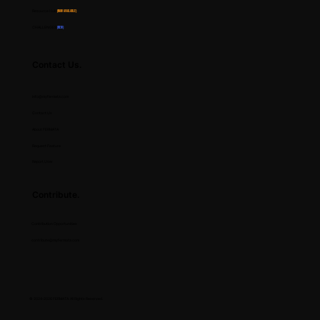
Resource Hub
(Now Available)
CHALLENGES
(NEW)
Contact Us.
info@myfermata.com
Contact Us
About FERMATA
Request Feature
Report User
Contribute.
Contribution Opportunities
contribute@myfermata.com
© 2024-2026 FERMATA. All Rights Reserved.