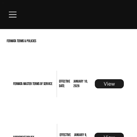
FERMATA
TERMS
& POLICIES
Effective
January 10,
View
FERMATA Master Terms of Service
Date:
2026
Effective
January 9,