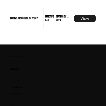
Effective
September 12,
View
FERMATA Responsibility Policy
Date:
2024
Composer Community
Terms & Policies
Services.
Membership Plans
Groups
Blogs