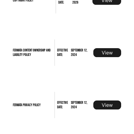
View
Copyright Policy
Date:
2026
FERMATA Content Ownership and
Effective
September 12,
View
Liability Policy
Date:
2024
Effective
September 12,
View
FERMATA Privacy Policy
Date:
2024