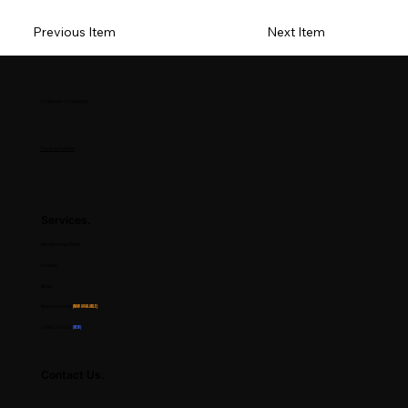
Previous Item
Next Item
Composer Community
Terms & Policies
Services.
Membership Plans
Groups
Blogs
Resource Hub
(Now Available)
CHALLENGES
(NEW)
Contact Us.