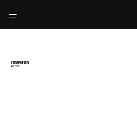
Container Gray
#EEEEEE