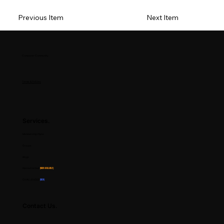
Previous Item
Next Item
Composer Community
Terms & Policies
Services.
Membership Plans
Groups
Blogs
Resource Hub
(Now Available)
CHALLENGES
(NEW)
Contact Us.