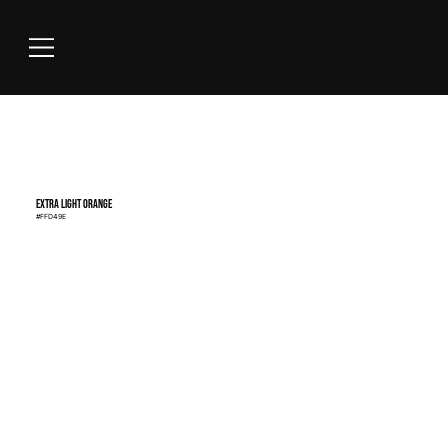
Extra Light Orange
#FFD49E