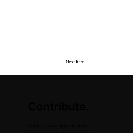
Next Item
.
Contribute.
Contribution Opportunities