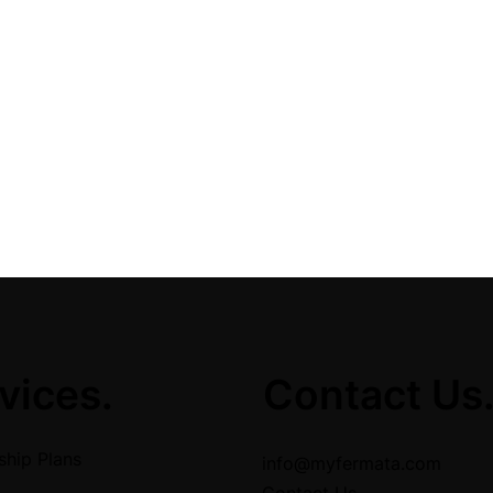
vices.
Contact Us
hip Plans
info@myfermata.com