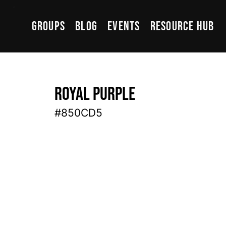
Groups
Blog
Events
Resource Hub
Royal Purple
#850CD5