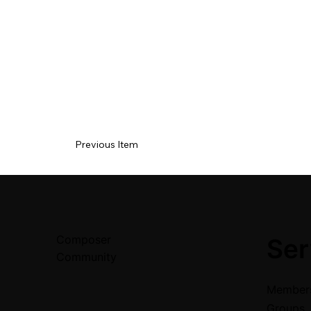
Previous Item
Composer
Ser
Community
Members
Groups