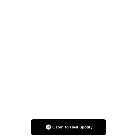
Listen To Their Spotify