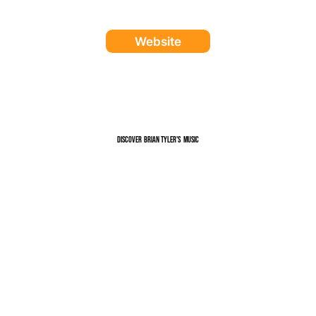
Website
Discover
music
Brian Tyler
's