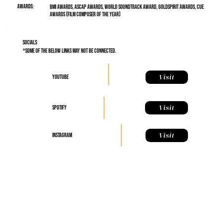
Awards:
BMI Awards, ASCAP Awards, World Soundtrack Award, Goldspirit Awards, Cue
Awards (Film Composer of the Year)
Socials
*some of the below links may not be connected.
Visit
YouTube
Visit
Spotify
Visit
Instagram