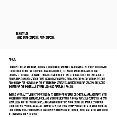
Brian Tyler
Video Game Composer, Film Composer
About:
Brian Tyler is an American composer, conductor, and multi-instrumentalist widely recognized
for his high-octane, action-packed scores for film, television, and video games. He has
composed the music for major franchises such as the Fast & Furious series, The Expendables,
and multiple Marvel Studios films, including Iron Man 3 and Avengers: Age of Ultron. Tyler is
also known for his work on the hit television series Yellowstone and for creating the iconic
themes for the Universal Pictures logo and Formula 1 racing.
Tyler's musical style is distinguished by its blend of powerful orchestral arrangements with
modern electronic elements, rock, and world percussion. A highly versatile composer, he can
seamlessly shift between genres, as demonstrated by his work on the big band jazz-infused
score for Crazy Rich Asians and his more raw, emotional compositions for series like 1883. His
proficiency in playing dozens of instruments allows him to bring a unique and authentic touch
to his diverse body of work.