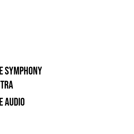
re Symphony
stra
e Audio