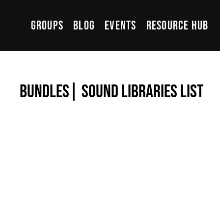
Groups
Blog
Events
Resource Hub
Bundles| Sound Libraries List