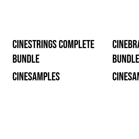
CineStrings Complete
CineBr
Bundle
Bundl
Cinesamples
Cinesa