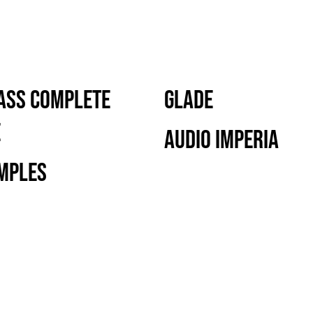
ass Complete
Glade
e
Audio Imperia
mples