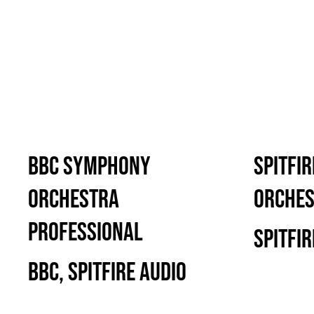
BBC Symphony
Spitfi
Orchestra
Orche
Professional
Spitfir
BBC, Spitfire Audio