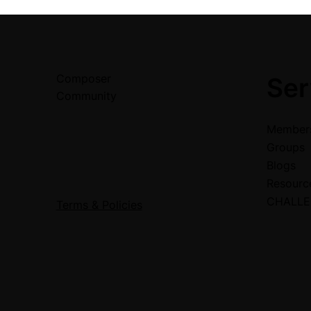
Composer
Ser
Community
Members
Groups
Blogs
Resour
CHALL
Terms & Policies