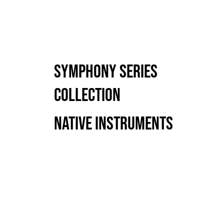
Symphony Series
Collection
Native Instruments