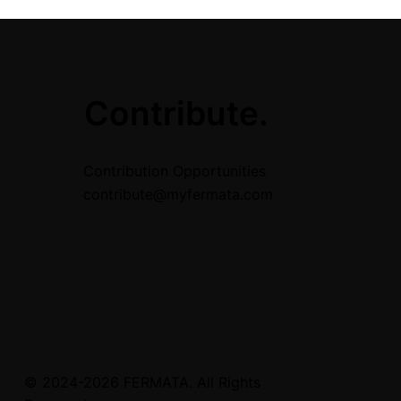
.
Contribute.
Contribution Opportunities
contribute@myfermata.com
© 2024-2026 FERMATA. All Rights