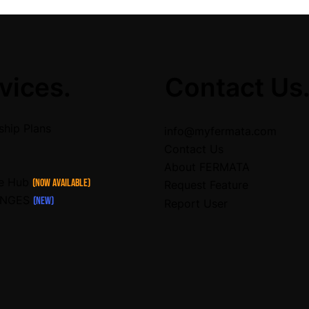
vices.
Contact Us
hip Plans
info@myfermata.com
Contact Us
About FERMATA
ce Hub
(Now Available)
Request Feature
ENGES
(NEW)
Report User