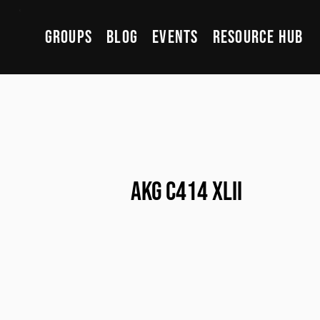
Groups
Blog
Events
Resource Hub
AKG C414 XLII