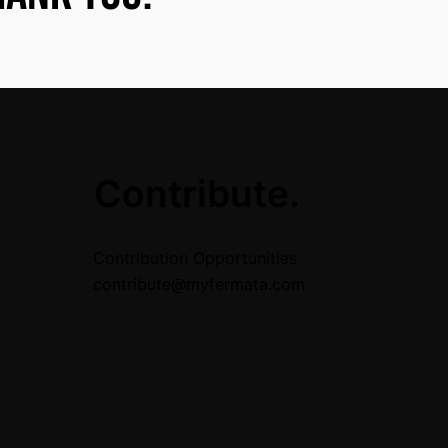
.
Contribute.
Contribution Opportunities
contribute@myfermata.com