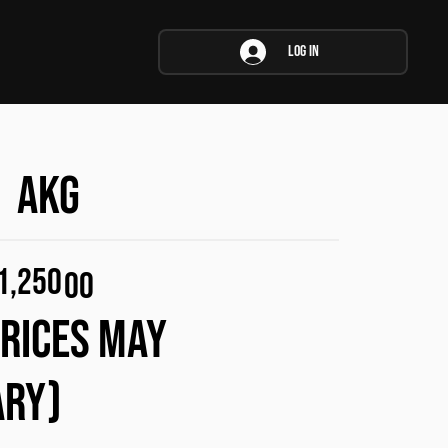
Log In
AKG
1,250
00
PRICES MAY
ARY)