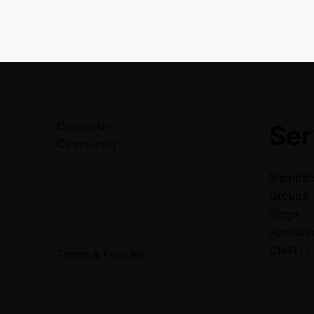
Composer
Ser
Community
Members
Groups
Blogs
Resour
CHALL
Terms & Policies