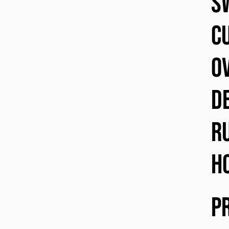
s
cu
o
d
r
h
P