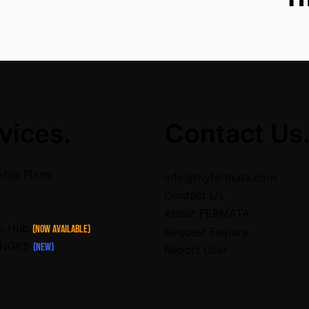
vices.
Contact Us
hip Plans
info@myfermata.com
Contact Us
About FERMATA
ce Hub
(Now Available)
Request Feature
ENGES
(NEW)
Report User