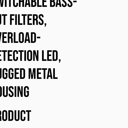
witchable bass-
t filters,
verload-
etection LED,
ugged metal
ousing
roduct