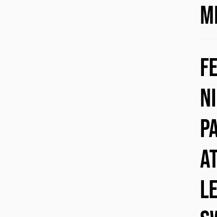
M
F
N
p
a
l