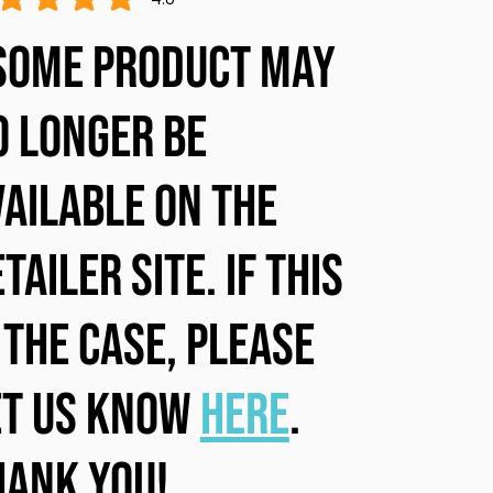
ge rating is 4.8 out of 5
some product may
o longer be
vailable on the
tailer site. If this
 the case, please
et us know
here
.
hank you!