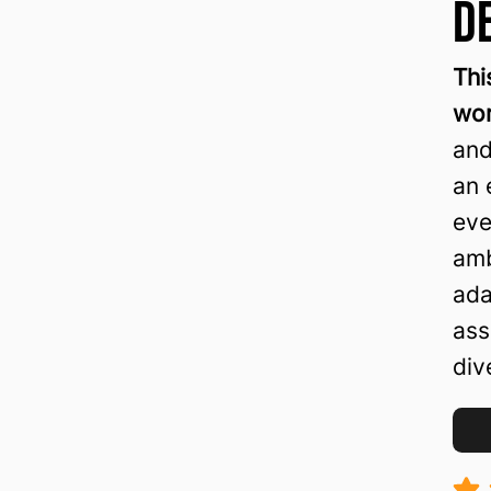
D
Thi
wor
and
an 
eve
amb
ada
ass
div