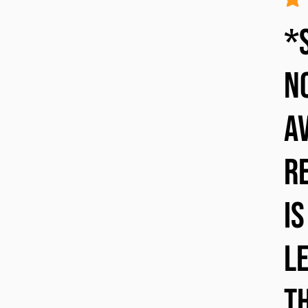
avera
*
n
a
re
is
l
T