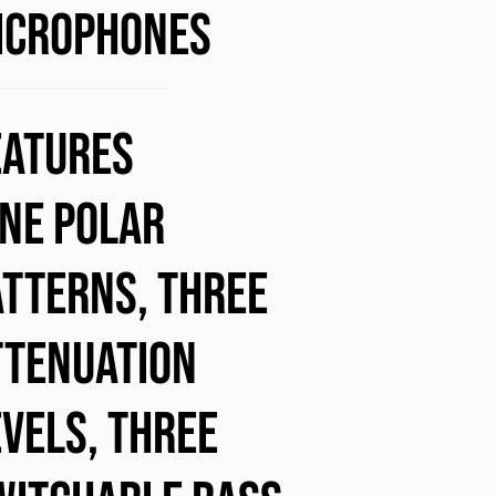
ICROPHONES
eatures
ine polar
atterns, three
ttenuation
evels, three