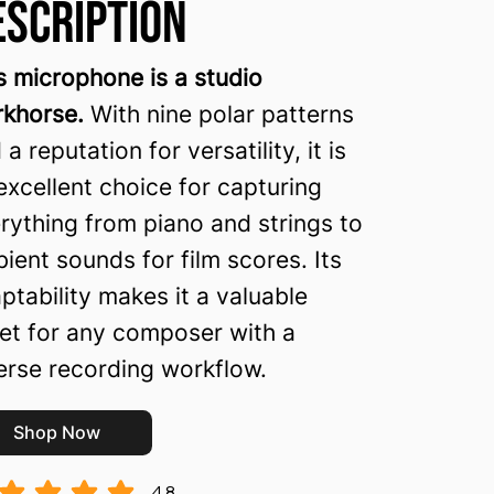
escription
s microphone is a studio
khorse.
With nine polar patterns
 a reputation for versatility, it is
excellent choice for capturing
rything from piano and strings to
ient sounds for film scores. Its
ptability makes it a valuable
et for any composer with a
erse recording workflow.
Shop Now
4.8